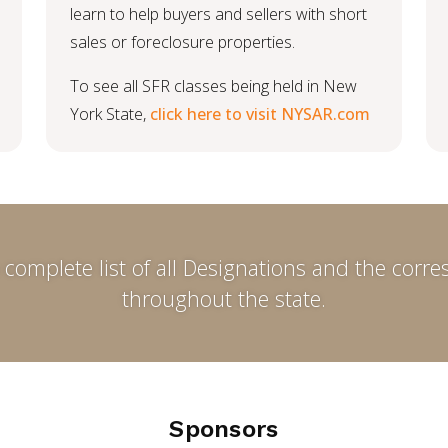
learn to help buyers and sellers with short
sales or foreclosure properties.
To see all SFR classes being held in New
York State,
click here to visit NYSAR.com
 complete list of all Designations and the cor
throughout the state.
Sponsors