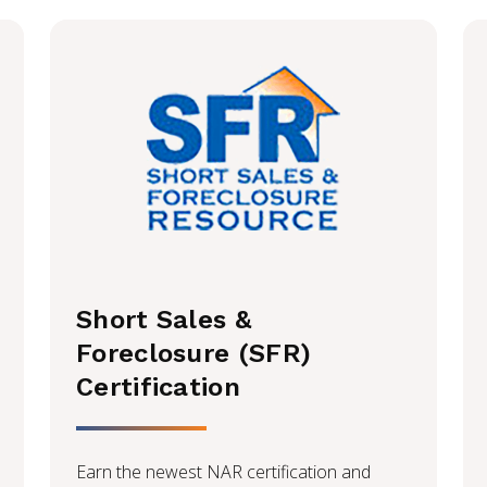
Short Sales &
Foreclosure (SFR)
Certification
Earn the newest NAR certification and