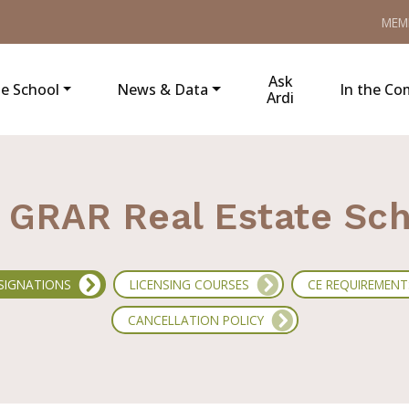
MEM
Ask
e School
News & Data
In the C
Ardi
GRAR Real Estate Sc
SIGNATIONS
LICENSING COURSES
CE REQUIREMENT
CANCELLATION POLICY