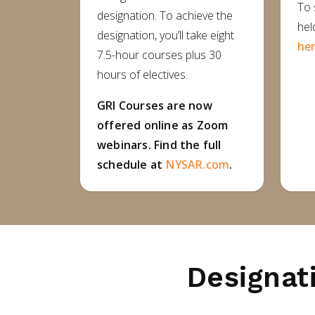
To 
designation. To achieve the
hel
designation, you’ll take eight
her
7.5-hour courses plus 30
hours of electives.
GRI Courses are now
offered online as Zoom
webinars. Find the full
schedule at
NYSAR.com
.
Designat