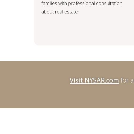
families with professional consultation
about real estate.
Visit NYSAR.com
for a