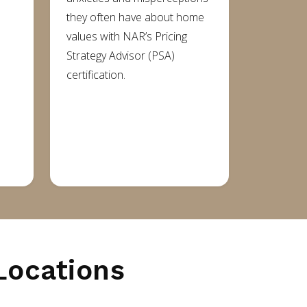
they often have about home
values with NAR’s Pricing
Strategy Advisor (PSA)
e
certification.
Locations