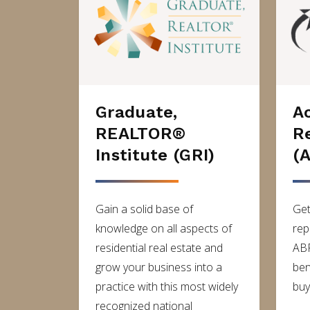
Graduate,
A
REALTOR®
R
Institute (GRI)
(
Gain a solid base of
Get
knowledge on all aspects of
rep
residential real estate and
ABR
grow your business into a
ben
practice with this most widely
buy
recognized national