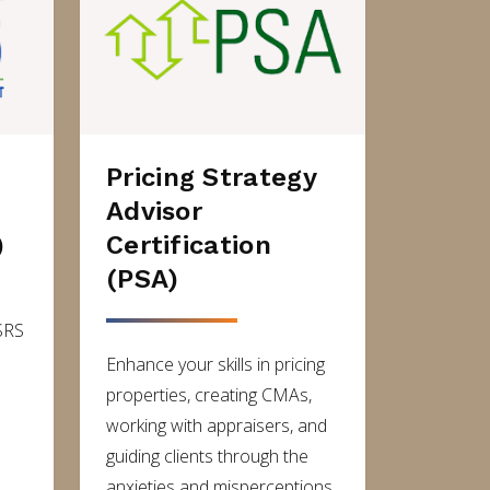
Pricing Strategy
Advisor
)
Certification
(PSA)
SRS
Enhance your skills in pricing
properties, creating CMAs,
working with appraisers, and
guiding clients through the
anxieties and misperceptions