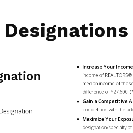
Designations
Increase Your Incom
gnation
income of REALTORS® w
median income of those 
difference of $27,600!
Gain a Competitive 
competition with the ad
Designation
Maximize Your Expos
designation/specialty 