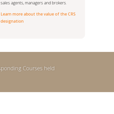
sales agents, managers and brokers.
Learn more about the value of the CRS
designation
responding Courses held