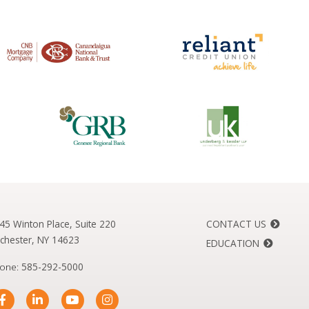
45 Winton Place, Suite 220
CONTACT US
chester, NY 14623
EDUCATION
one:
585-292-5000