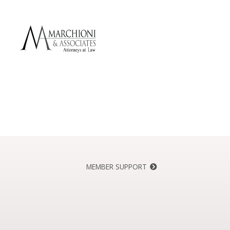
MEMBER SUPPORT