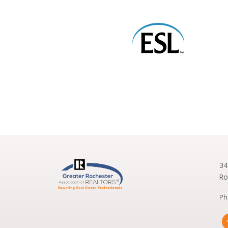
34
Ro
Ph