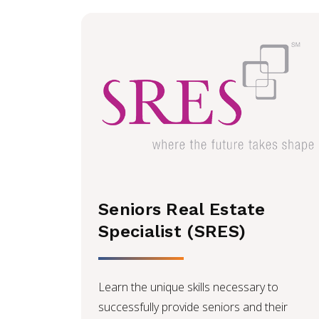
Seniors Real Estate
Specialist (SRES)
Learn the unique skills necessary to
successfully provide seniors and their