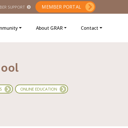
MEMBER PORTAL
BER SUPPORT
ommunity
About GRAR
Contact
hool
S
ONLINE EDUCATION