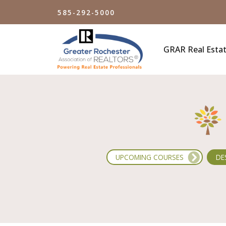
Skip
585-292-5000
to
main
content
GRAR Real Estat
UPCOMING COURSES
DE