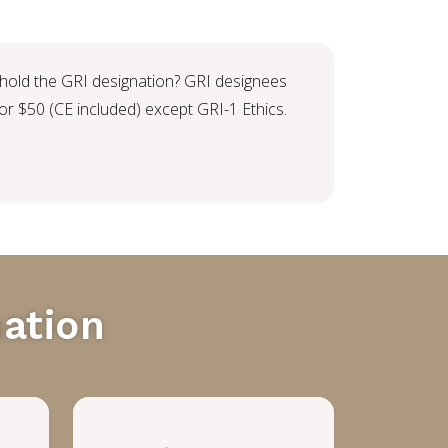
 hold the GRI designation? GRI designees
r $50 (CE included) except GRI-1 Ethics.
ation