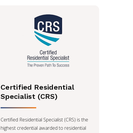
Certified Residential
Specialist (CRS)
Certified Residential Specialist (CRS) is the
highest credential awarded to residential