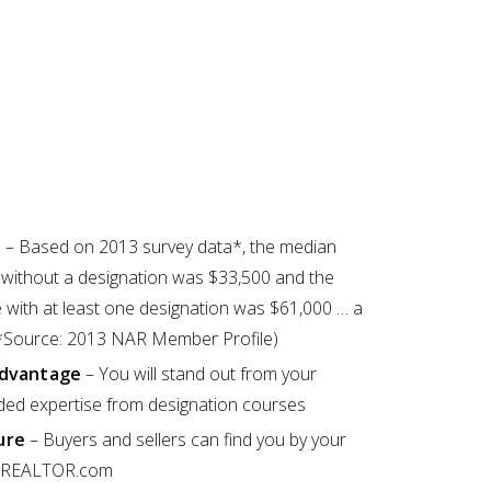
e
– Based on 2013 survey data*, the median
ithout a designation was $33,500 and the
with at least one designation was $61,000 … a
 (*Source: 2013 NAR Member Profile)
Advantage
– You will stand out from your
ded expertise from designation courses
ure
– Buyers and sellers can find you by your
at REALTOR.com