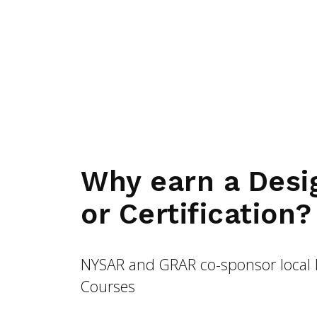
Why earn a Desi
or Certification?
NYSAR and GRAR co-sponsor local 
Courses