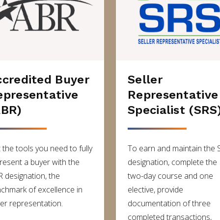
ccredited Buyer
Seller
epresentative
Representative
ABR)
Specialist (SRS
 the tools you need to fully
To earn and maintain the 
resent a buyer with the
designation, complete the
 designation, the
two-day course and one
chmark of excellence in
elective, provide
er representation.
documentation of three
completed transactions,