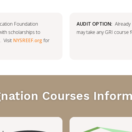
cation Foundation
AUDIT OPTION:
Already
th scholarships to
may take any GRI course fo
. Visit
NYSREEF.org
for
gnation Courses Inform