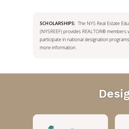
SCHOLARSHIPS:
The NYS Real Estate Edu
(NYSREEF) provides REALTOR® members wi
participate in national designation programs
more information.
Desi