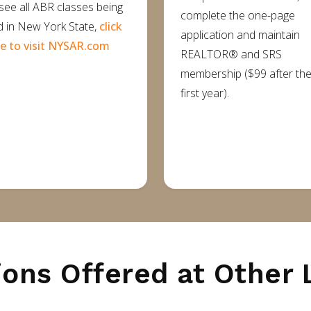
see all ABR classes being
complete the one-page
d in New York State,
click
application and maintain
e to visit NYSAR.com
REALTOR® and SRS
membership ($99 after th
first year).
ions Offered at Other 