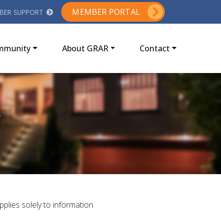
MEMBER PORTAL
BER SUPPORT
ommunity
About GRAR
Contact
y
applies solely to information