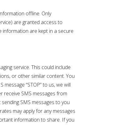
nformation offline. Only
ervice) are granted access to
e information are kept in a secure
ging service. This could include
ons, or other similar content. You
MS message “STOP” to us, we will
nger receive SMS messages from
tart sending SMS messages to you
a rates may apply for any messages
rtant information to share. If you