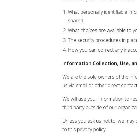
What personally identifiable inf
shared.
What choices are available to y
The security procedures in plac
How you can correct any inaccur
Information Collection, Use, a
We are the sole owners of the infor
us via email or other direct contact
We will use your information to re
third party outside of our organizat
Unless you ask us not to, we may c
to this privacy policy.