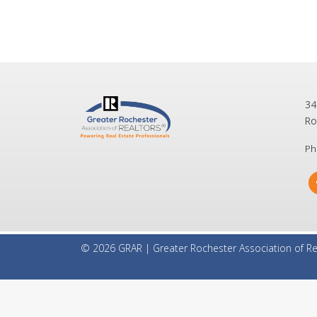
34
Ro
Ph
© 2026 GRAR | Greater Rochester Association of Re