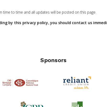
 time to time and all updates will be posted on this page.
iding by this privacy policy, you should contact us immed
Sponsors