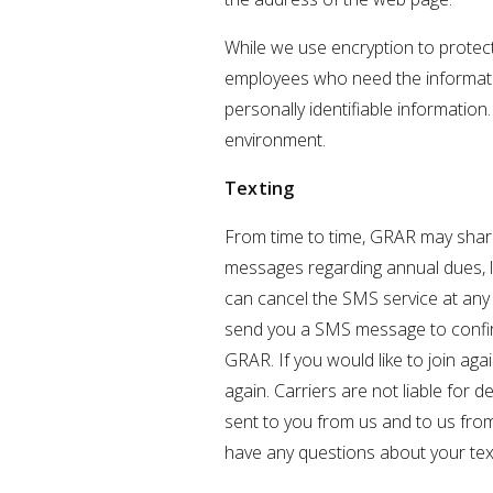
While we use encryption to protect 
employees who need the information
personally identifiable information
environment.
Texting
From time to time, GRAR may share
messages regarding annual dues, l
can cancel the SMS service at any 
send you a SMS message to confirm
GRAR. If you would like to join ag
again. Carriers are not liable fo
sent to you from us and to us from
have any questions about your text 