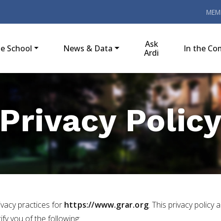
MEM
Ask
e School
News & Data
In the C
Ardi
Privacy Polic
rivacy practices for
https://www.grar.org
. This privacy policy 
tify you of the following: