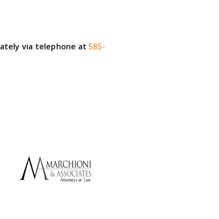
iately via telephone at
585-