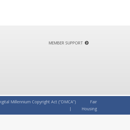
MEMBER SUPPORT
igital Millennium Copyright Act (“DMCA”)
Fair
Housing