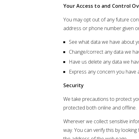
Your Access to and Control Ov
You may opt out of any future cont
address or phone number given on
See what data we have about you
Change/correct any data we ha
Have us delete any data we hav
Express any concern you have a
Security
We take precautions to protect you
protected both online and offline.
Wherever we collect sensitive info
way. You can verify this by looking
the address of the web page.