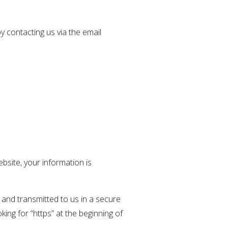
y contacting us via the email
bsite, your information is
 and transmitted to us in a secure
king for “https” at the beginning of