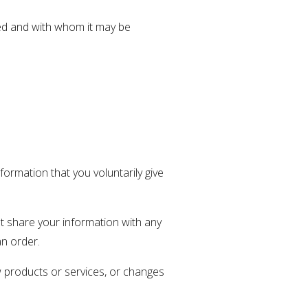
sed and with whom it may be
formation that you voluntarily give
t share your information with any
an order.
ew products or services, or changes