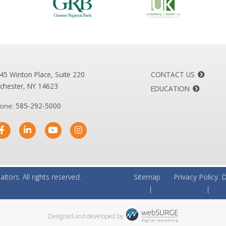
45 Winton Place, Suite 220
CONTACT US
chester, NY 14623
EDUCATION
one:
585-292-5000
altors.
All rights reserved.
Sitemap
Privacy Policy
D
Designed and developed by