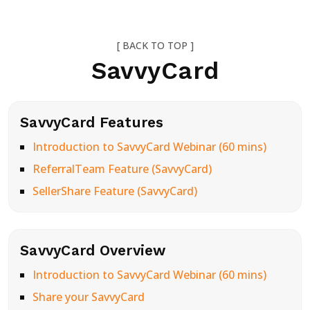
[ BACK TO TOP ]
SavvyCard
SavvyCard Features
Introduction to SavvyCard Webinar (60 mins)
ReferralTeam Feature (SavvyCard)
SellerShare Feature (SavvyCard)
SavvyCard Overview
Introduction to SavvyCard Webinar (60 mins)
Share your SavvyCard