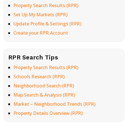
Property Search Results (RPR)
Set Up My Markets (RPR)
Update Profile & Settings (RPR)
Create your RPR Account
RPR Search Tips
Property Search Results (RPR)
Schools Research (RPR)
Neighborhood Search (RPR)
Map Search & Analysis (RPR)
Market – Neighborhood Trends (RPR)
Property Details Overview (RPR)