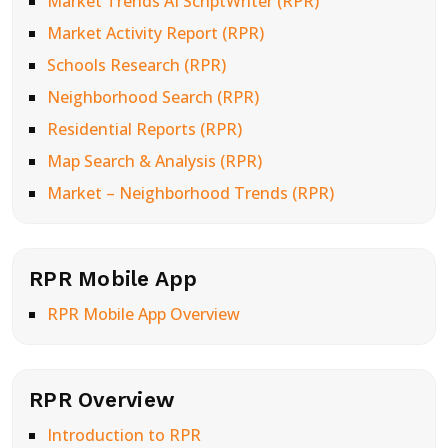
Market Trends AI ScriptWriter (RPR)
Market Activity Report (RPR)
Schools Research (RPR)
Neighborhood Search (RPR)
Residential Reports (RPR)
Map Search & Analysis (RPR)
Market – Neighborhood Trends (RPR)
RPR Mobile App
RPR Mobile App Overview
RPR Overview
Introduction to RPR