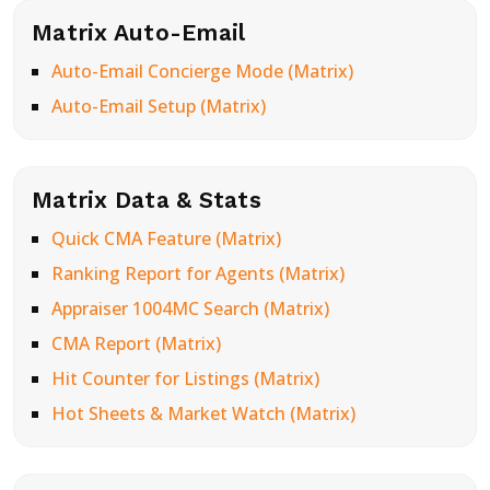
Matrix Auto-Email
Auto-Email Concierge Mode (Matrix)
Auto-Email Setup (Matrix)
Matrix Data & Stats
Quick CMA Feature (Matrix)
Ranking Report for Agents (Matrix)
Appraiser 1004MC Search (Matrix)
CMA Report (Matrix)
Hit Counter for Listings (Matrix)
Hot Sheets & Market Watch (Matrix)