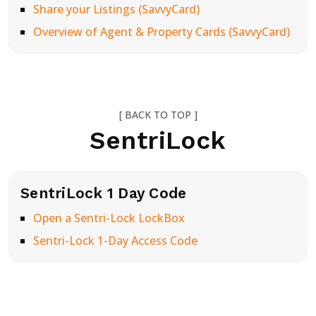
Share your Listings (SavvyCard)
Overview of Agent & Property Cards (SavvyCard)
[ BACK TO TOP ]
SentriLock
SentriLock 1 Day Code
Open a Sentri-Lock LockBox
Sentri-Lock 1-Day Access Code