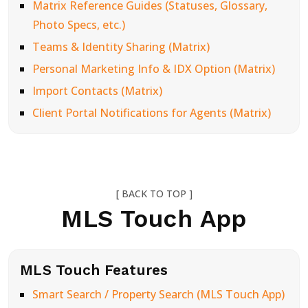
Matrix Reference Guides (Statuses, Glossary,
Photo Specs, etc.)
Teams & Identity Sharing (Matrix)
Personal Marketing Info & IDX Option (Matrix)
Import Contacts (Matrix)
Client Portal Notifications for Agents (Matrix)
[ BACK TO TOP ]
MLS Touch App
MLS Touch Features
Smart Search / Property Search (MLS Touch App)