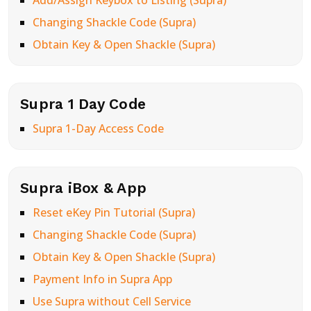
Add/Assign Keybox to Listing (Supra)
Changing Shackle Code (Supra)
Obtain Key & Open Shackle (Supra)
Supra 1 Day Code
Supra 1-Day Access Code
Supra iBox & App
Reset eKey Pin Tutorial (Supra)
Changing Shackle Code (Supra)
Obtain Key & Open Shackle (Supra)
Payment Info in Supra App
Use Supra without Cell Service