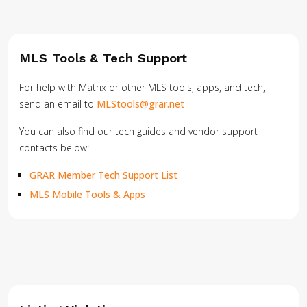
MLS Tools & Tech Support
For help with Matrix or other MLS tools, apps, and tech,
send an email to
MLStools@grar.net
You can also find our tech guides and vendor support
contacts below:
GRAR Member Tech Support List
MLS Mobile Tools & Apps