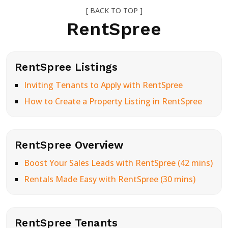
[ BACK TO TOP ]
RentSpree
RentSpree Listings
Inviting Tenants to Apply with RentSpree
How to Create a Property Listing in RentSpree
RentSpree Overview
Boost Your Sales Leads with RentSpree (42 mins)
Rentals Made Easy with RentSpree (30 mins)
RentSpree Tenants