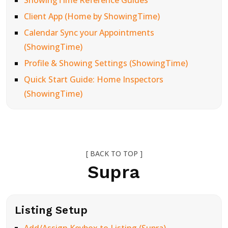
ShowingTime Reference Guides
Client App (Home by ShowingTime)
Calendar Sync your Appointments
(ShowingTime)
Profile & Showing Settings (ShowingTime)
Quick Start Guide: Home Inspectors
(ShowingTime)
[ BACK TO TOP ]
Supra
Listing Setup