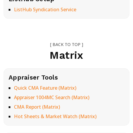
ListHub Syndication Service
[ BACK TO TOP ]
Matrix
Appraiser Tools
Quick CMA Feature (Matrix)
Appraiser 1004MC Search (Matrix)
CMA Report (Matrix)
Hot Sheets & Market Watch (Matrix)