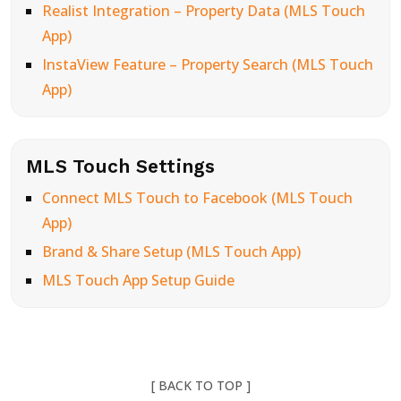
Realist Integration – Property Data (MLS Touch
App)
InstaView Feature – Property Search (MLS Touch
App)
MLS Touch Settings
Connect MLS Touch to Facebook (MLS Touch
App)
Brand & Share Setup (MLS Touch App)
MLS Touch App Setup Guide
[ BACK TO TOP ]