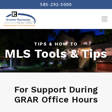
Skip
585-292-5000
to
main
content
TIPS & HOW TO
MLS Tools & Tips
For Support During
GRAR Office Hours