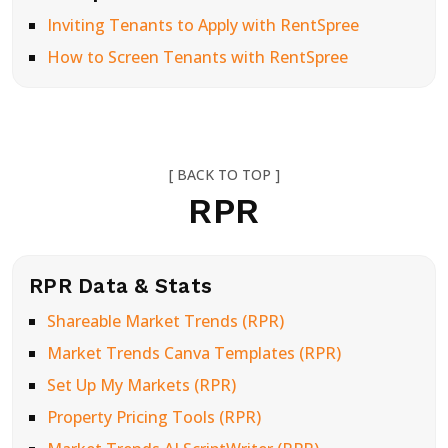
Inviting Tenants to Apply with RentSpree
How to Screen Tenants with RentSpree
[ BACK TO TOP ]
RPR
RPR Data & Stats
Shareable Market Trends (RPR)
Market Trends Canva Templates (RPR)
Set Up My Markets (RPR)
Property Pricing Tools (RPR)