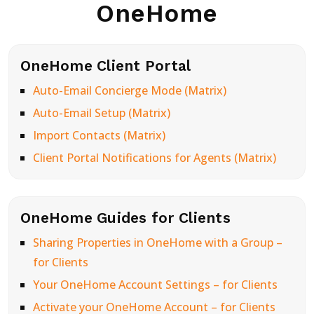
OneHome
OneHome Client Portal
Auto-Email Concierge Mode (Matrix)
Auto-Email Setup (Matrix)
Import Contacts (Matrix)
Client Portal Notifications for Agents (Matrix)
OneHome Guides for Clients
Sharing Properties in OneHome with a Group –
for Clients
Your OneHome Account Settings – for Clients
Activate your OneHome Account – for Clients