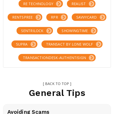
RE TECHNOLOGY
REALIST
RENTSPREE
RPR
SAVVYCARD
SENTRILOCK
SHOWINGTIME
SUPRA
TRANSACT BY LONE WOLF
TRANSACTIONDESK-AUTHENTISIGN
[ BACK TO TOP ]
General Tips
Avoiding Scams