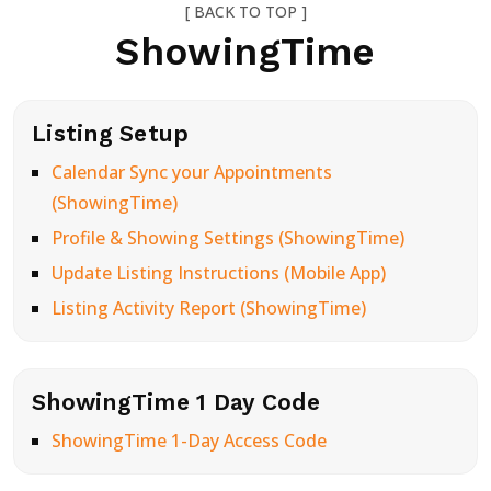
[ BACK TO TOP ]
ShowingTime
Listing Setup
Calendar Sync your Appointments
(ShowingTime)
Profile & Showing Settings (ShowingTime)
Update Listing Instructions (Mobile App)
Listing Activity Report (ShowingTime)
ShowingTime 1 Day Code
ShowingTime 1-Day Access Code