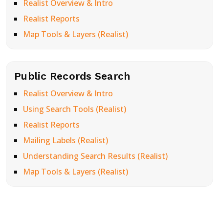
Realist Overview & Intro
Realist Reports
Map Tools & Layers (Realist)
Public Records Search
Realist Overview & Intro
Using Search Tools (Realist)
Realist Reports
Mailing Labels (Realist)
Understanding Search Results (Realist)
Map Tools & Layers (Realist)