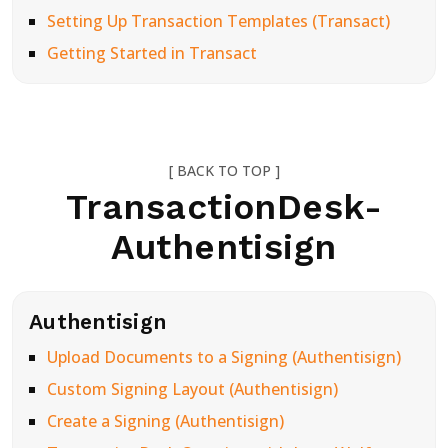
Setting Up Transaction Templates (Transact)
Getting Started in Transact
[ BACK TO TOP ]
TransactionDesk-
Authentisign
Authentisign
Upload Documents to a Signing (Authentisign)
Custom Signing Layout (Authentisign)
Create a Signing (Authentisign)