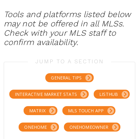
Tools and platforms listed below
may not be offered in all MLSs.
Check with your MLS staff to
confirm availability.
JUMP TO A SECTION
GENERAL TIPS
INTERACTIVE MARKET STATS
LISTHUB
MATRIX
MLS TOUCH APP
ONEHOME
ONEHOMEOWNER