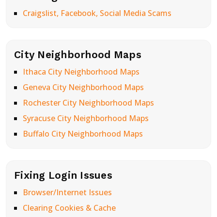
Craigslist, Facebook, Social Media Scams
City Neighborhood Maps
Ithaca City Neighborhood Maps
Geneva City Neighborhood Maps
Rochester City Neighborhood Maps
Syracuse City Neighborhood Maps
Buffalo City Neighborhood Maps
Fixing Login Issues
Browser/Internet Issues
Clearing Cookies & Cache