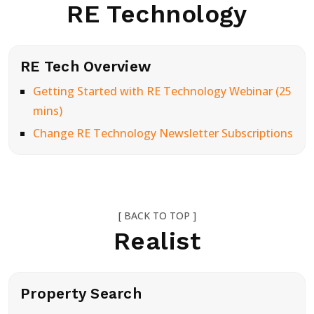
RE Technology
RE Tech Overview
Getting Started with RE Technology Webinar (25
mins)
Change RE Technology Newsletter Subscriptions
[ BACK TO TOP ]
Realist
Property Search