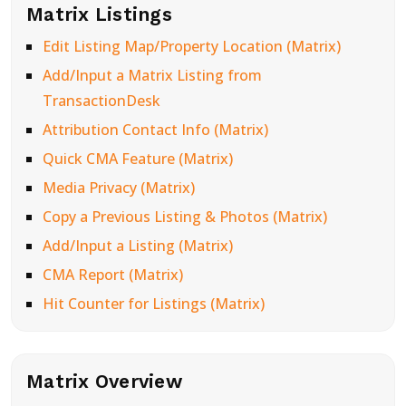
Matrix Listings
Edit Listing Map/Property Location (Matrix)
Add/Input a Matrix Listing from
TransactionDesk
Attribution Contact Info (Matrix)
Quick CMA Feature (Matrix)
Media Privacy (Matrix)
Copy a Previous Listing & Photos (Matrix)
Add/Input a Listing (Matrix)
CMA Report (Matrix)
Hit Counter for Listings (Matrix)
Matrix Overview