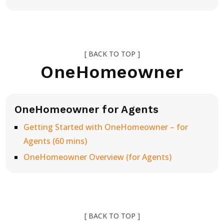
[ BACK TO TOP ]
OneHomeowner
OneHomeowner for Agents
Getting Started with OneHomeowner – for
Agents (60 mins)
OneHomeowner Overview (for Agents)
[ BACK TO TOP ]