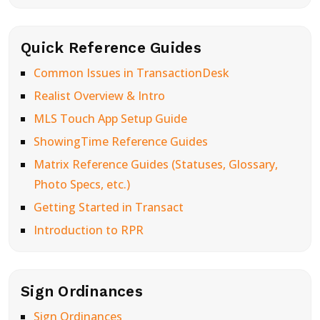
Quick Reference Guides
Common Issues in TransactionDesk
Realist Overview & Intro
MLS Touch App Setup Guide
ShowingTime Reference Guides
Matrix Reference Guides (Statuses, Glossary,
Photo Specs, etc.)
Getting Started in Transact
Introduction to RPR
Sign Ordinances
Sign Ordinances