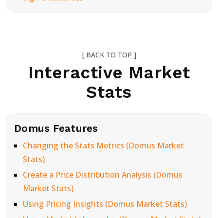
[ BACK TO TOP ]
Interactive Market
Stats
Domus Features
Changing the Stats Metrics (Domus Market
Stats)
Create a Price Distribution Analysis (Domus
Market Stats)
Using Pricing Insights (Domus Market Stats)