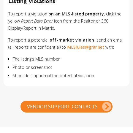
Listing Violations
To report a violation
on an MLS-listed property
, click the
yellow
Report Data Error
icon from the Realtor or 360
Display/Report in Matrix.
To report a potential
off-market violation
, send an email
(all reports are confidential) to
MLSrules@grar.net
with:
The listing’s MLS number
Photo or screenshot
Short description of the potential violation
VENDOR SUPPORT CONTACTS