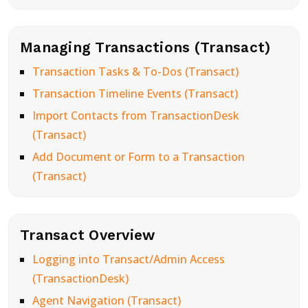
Managing Transactions (Transact)
Transaction Tasks & To-Dos (Transact)
Transaction Timeline Events (Transact)
Import Contacts from TransactionDesk
(Transact)
Add Document or Form to a Transaction
(Transact)
Transact Overview
Logging into Transact/Admin Access
(TransactionDesk)
Agent Navigation (Transact)