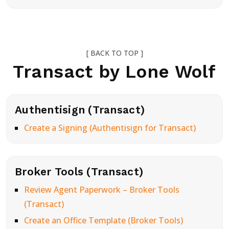
[ BACK TO TOP ]
Transact by Lone Wolf
Authentisign (Transact)
Create a Signing (Authentisign for Transact)
Broker Tools (Transact)
Review Agent Paperwork – Broker Tools
(Transact)
Create an Office Template (Broker Tools)