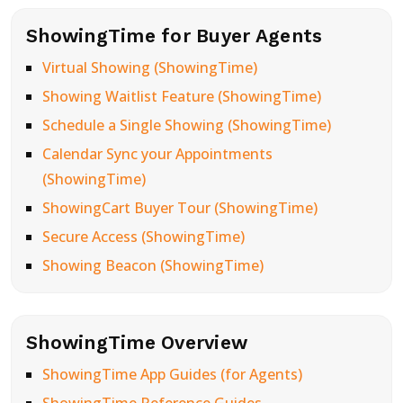
ShowingTime for Buyer Agents
Virtual Showing (ShowingTime)
Showing Waitlist Feature (ShowingTime)
Schedule a Single Showing (ShowingTime)
Calendar Sync your Appointments
(ShowingTime)
ShowingCart Buyer Tour (ShowingTime)
Secure Access (ShowingTime)
Showing Beacon (ShowingTime)
ShowingTime Overview
ShowingTime App Guides (for Agents)