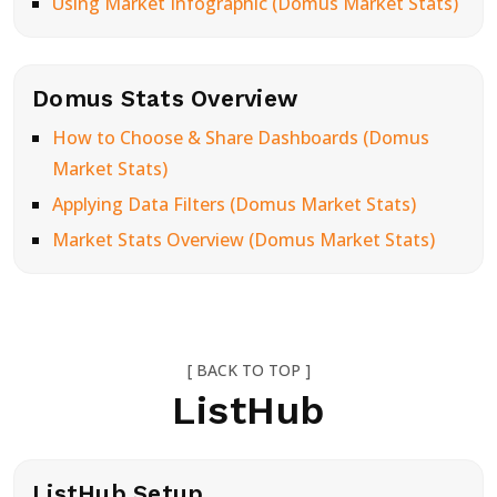
Using Market Infographic (Domus Market Stats)
Domus Stats Overview
How to Choose & Share Dashboards (Domus
Market Stats)
Applying Data Filters (Domus Market Stats)
Market Stats Overview (Domus Market Stats)
[ BACK TO TOP ]
ListHub
ListHub Setup