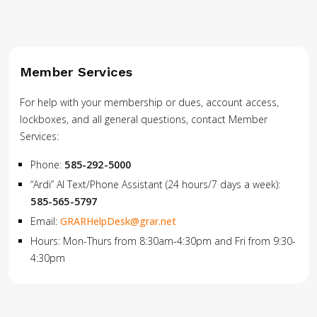
Member Services
For help with your membership or dues, account access,
lockboxes, and all general questions, contact Member
Services:
Phone:
585-292-5000
“Ardi” AI Text/Phone Assistant (24 hours/7 days a week):
585-565-5797
Email:
GRARHelpDesk@grar.net
Hours: Mon-Thurs from 8:30am-4:30pm and Fri from 9:30-
4:30pm